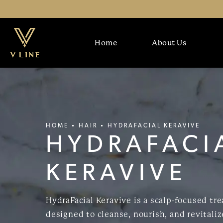
Home
About Us
HOME
HAIR
HYDRAFACIAL KERAVIVE
HYDRAFACI
KERAVIVE
HydraFacial Keravive is a scalp-focused tr
designed to cleanse, nourish, and revitaliz