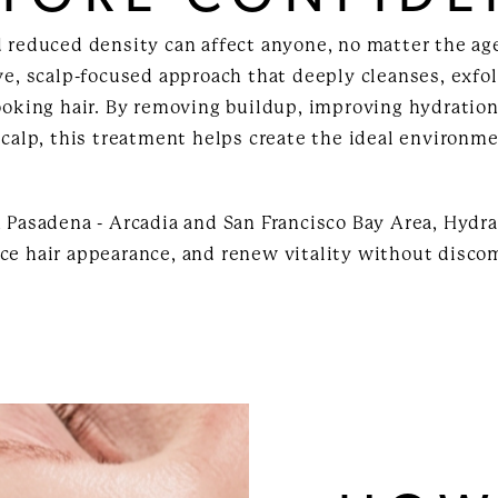
d reduced density can affect anyone, no matter the age
ve, scalp-focused approach that deeply cleanses, exfo
ooking hair. By removing buildup, improving hydration
scalp, this treatment helps create the ideal environmen
 Pasadena - Arcadia and San Francisco Bay Area, Hydra
ce hair appearance, and renew vitality without disco