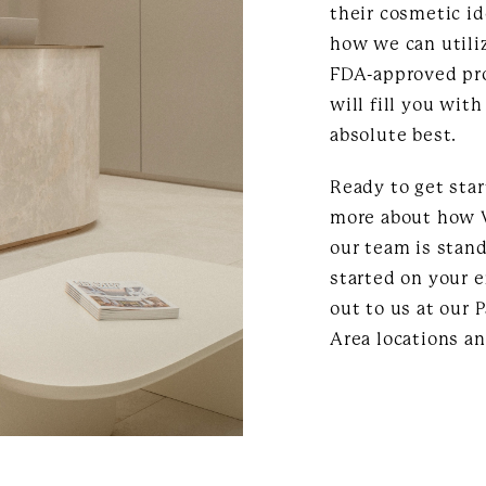
their cosmetic id
how we can utili
FDA-approved pro
will fill you wit
absolute best.
Ready to get sta
more about how V
our team is stand
started on your 
out to us at our 
Area locations an