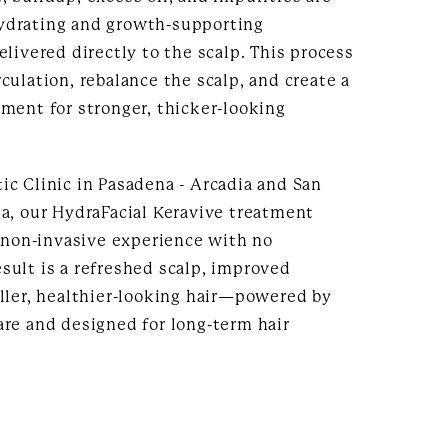
ydrating and growth-supporting
elivered directly to the scalp. This process
culation, rebalance the scalp, and create a
ment for stronger, thicker-looking
ic Clinic in Pasadena - Arcadia and San
ea, our HydraFacial Keravive treatment
, non-invasive experience with no
sult is a refreshed scalp, improved
uller, healthier-looking hair—powered by
are and designed for long-term hair