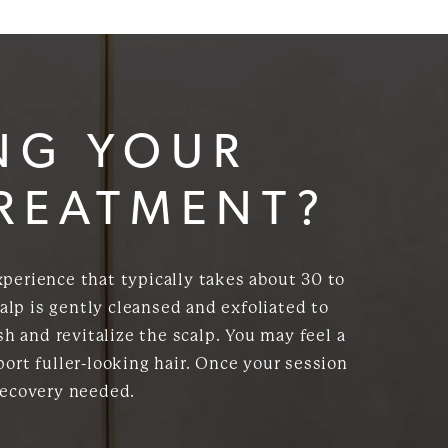
NG YOUR
TREATMENT?
xperience that typically takes about 30 to
alp is gently cleansed and exfoliated to
h and revitalize the scalp. You may feel a
ort fuller-looking hair. Once your session
recovery needed.