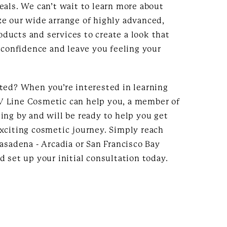
eals. We can’t wait to learn more about
ze our wide arrange of highly advanced,
ducts and services to create a look that
h confidence and leave you feeling your
rted? When you’re interested in learning
 Line Cosmetic can help you, a member of
ing by and will be ready to help you get
exciting cosmetic journey. Simply reach
Pasadena - Arcadia or San Francisco Bay
d set up your initial consultation today.