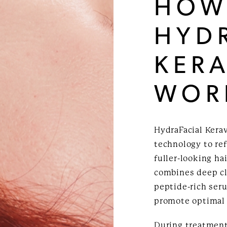
HOW
HYD
KERA
WOR
HydraFacial Kera
technology to ref
fuller-looking ha
combines deep cl
peptide-rich ser
promote optimal 
During treatment,