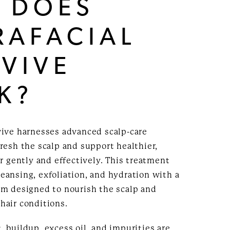
 DOES
RAFACIAL
VIVE
K?
vive harnesses advanced scalp-care
resh the scalp and support healthier,
ir gently and effectively. This treatment
eansing, exfoliation, and hydration with a
um designed to nourish the scalp and
hair conditions.
 buildup, excess oil, and impurities are