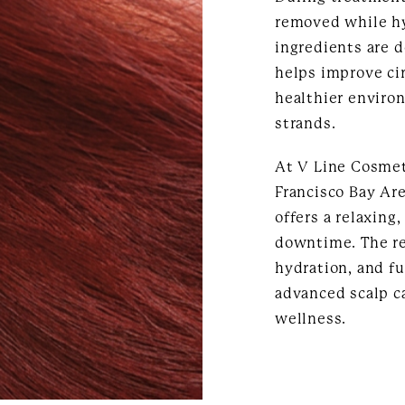
removed while h
ingredients are d
helps improve cir
healthier environ
strands.
At V Line Cosmet
Francisco Bay Ar
offers a relaxing
downtime. The re
hydration, and f
advanced scalp c
wellness.