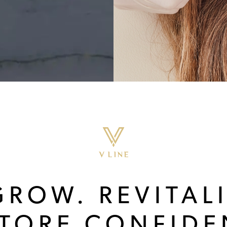
GROW. REVITALI
STORE CONFIDE