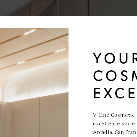
YOU
COS
EXC
V Line Cosmetic 
excellence since 
Arcadia, San Fra