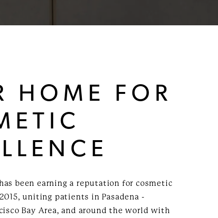
R HOME FOR
METIC
ELLENCE
has been earning a reputation for cosmetic
2015, uniting patients in Pasadena -
ncisco Bay Area, and around the world with