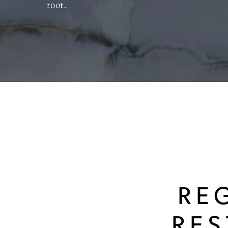
root.
RE
RE