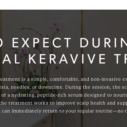
O EXPECT DURI
AL KERAVIVE 
treatment is a simple, comfortable, and non-invasive e
sia, needles, or downtime. During the session, the sc
of a hydrating, peptide-rich serum designed to nouris
 the treatment works to improve scalp health and supp
u can immediately return to your regular routine—no 