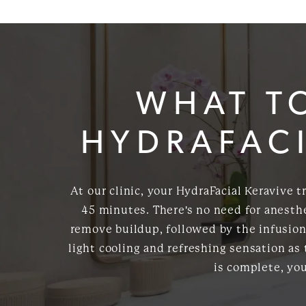
WHAT T
HYDRAFACI
At our clinic, your HydraFacial Keravive 
45 minutes. There's no need for anesthe
remove buildup, followed by the infusion 
light cooling and refreshing sensation as
is complete, yo