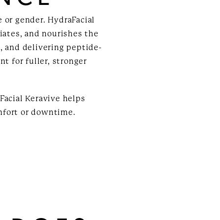
 or gender. HydraFacial
liates, and nourishes the
, and delivering peptide-
t for fuller, stronger
Facial Keravive helps
mfort or downtime.