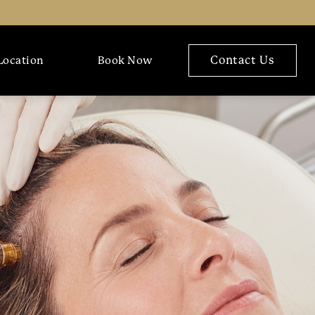
Contact Us
Location
Book Now