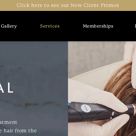
Click here to see our New Client Promos
Gallery
Services
Memberships
AL
eatment
e hair from the