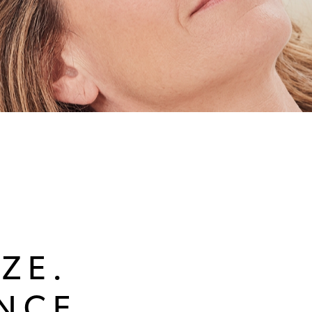
ZE.
NCE