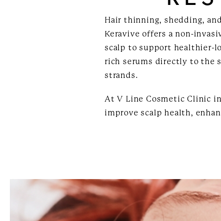
Hair thinning, shedding, an
Keravive offers a non-invasi
scalp to support healthier-l
rich serums directly to the 
strands.
At V Line Cosmetic Clinic in
improve scalp health, enhan